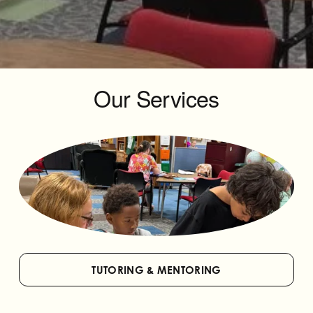
Our Services
TUTORING & MENTORING