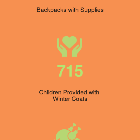
Backpacks with Supplies
715
Children Provided with 
Winter Coats