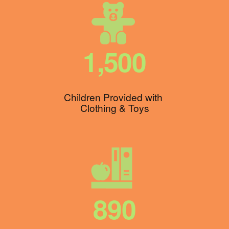
1,500
Children Provided with 
Clothing & Toys
890