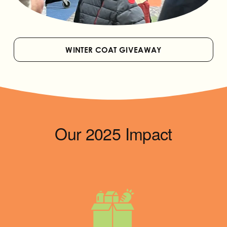
WINTER COAT GIVEAWAY
Our 2025 Impact