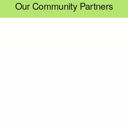
Our Community Partners