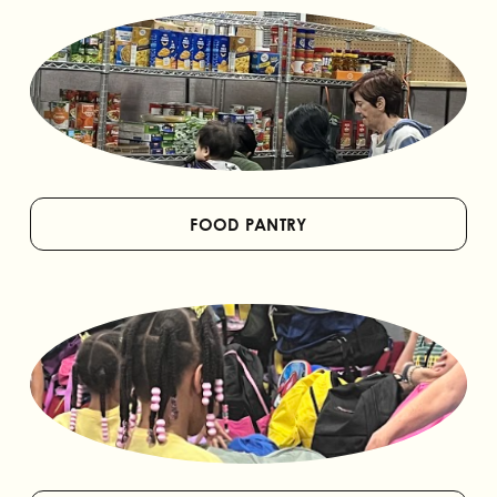
FOOD PANTRY