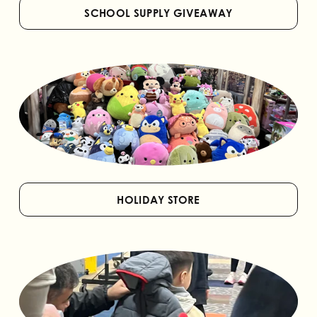
SCHOOL SUPPLY GIVEAWAY
HOLIDAY STORE