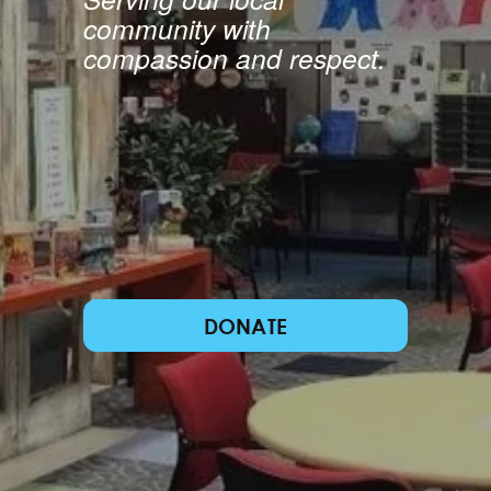
community with 
compassion and respect.
DONATE