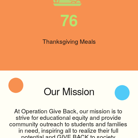
76
Thanksgiving Meals
Our Mission
At Operation Give Back, our mission is to 
strive for educational equity and provide 
community outreach to students and families 
in need, inspiring all to realize their full 
potential and GIVE BACK to society.