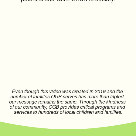
Even though this video was created in 2019 and the 
number of families OGB serves has more than tripled, 
our message remains the same. Through the kindness 
of our community, OGB provides critical programs and 
services to hundreds of local children and families.