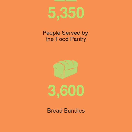
5,350
People Served by 
the Food Pantry
3,600
Bread Bundles